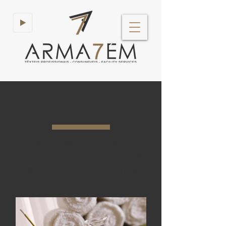
Pool and SPA
Towels, robes and slippers for
swimming pools and spas, 100%
cotton, manufactured in Portugal